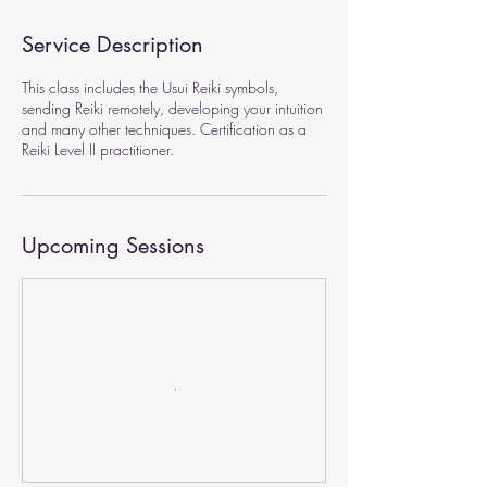
Service Description
This class includes the Usui Reiki symbols,
sending Reiki remotely, developing your intuition
and many other techniques. Certification as a
Reiki Level II practitioner.
Upcoming Sessions