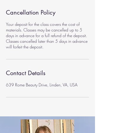
Cancellation Policy
Your deposit for the class covers the cost of
materials. Classes may be cancelled up to 5
days in advance for a full refund of the deposit.
Classes cancelled later than 5 days in advance
will forfeit the deposit.
Contact Details
639 Rome Beauty Drive, Linden, VA, USA