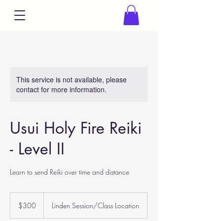
This service is not available, please
contact for more information.
Usui Holy Fire Reiki
- Level II
Learn to send Reiki over time and distance
300
US
$300
Linden Session/Class Location
dollars