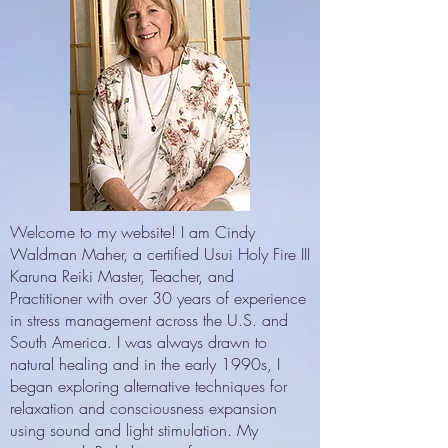
Welcome to my website! I am Cindy
Waldman Maher, a certified Usui Holy Fire III
Karuna Reiki Master, Teacher, and
Practitioner with over 30 years of experience
in stress management across the U.S. and
South America. I was always drawn to
natural healing and in the early 1990s, I
began exploring alternative techniques for
relaxation and consciousness expansion
using sound and light stimulation. My