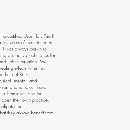
certified Usui Holy Fire III
er 30 years of experience in
. I was always drawn to
ng alternative techniques for
nd light stimulation. My
 healing effects when my
e help of Reiki.
hysical, mental, and
erson and remote. I have
lp themselves and their
 open their own practice,
enlightenment.
hat they always benefit from