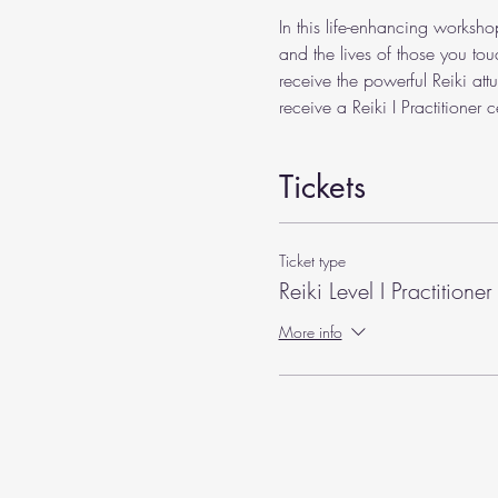
In this life-enhancing worksho
and the lives of those you tou
receive the powerful Reiki att
receive a Reiki I Practitioner ce
Tickets
Ticket type
Reiki Level I Practitioner
More info