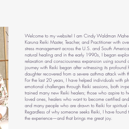
Welcome to my website! I am Cindy Waldman Maher, a 
Karuna Reiki Master, Teacher, and Practitioner with ov
stress management across the U.S. and South America
natural healing and in the early 1990s, I began explori
relaxation and consciousness expansion using sound a
journey with Reiki began after witnessing its profound
daughter recovered from a severe asthma attack with th
For the last 20 years, I have helped individuals with p
emotional challenges through Reiki sessions, both in-p
trained many new Reiki healers; those who aspire to he
loved ones, healers who want to become certified and
and many people who are drawn to Reiki for spiritual 
Regardless of why someone seeks Reiki, I have found t
the experience—and that brings me great joy.