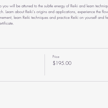
p you will be attuned to the subtle energy of Reiki and learn techniqu
ch. Learn about Reiki's origins and applications, experience the flo
unement, learn Reiki techniques and practice Reiki on yourself and fel
rtificate.
Price
$195.00