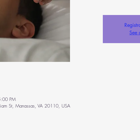
Registr
See 
5:00 PM
liam St, Manassas, VA 20110, USA