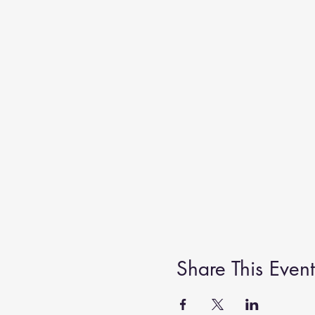
Share This Event