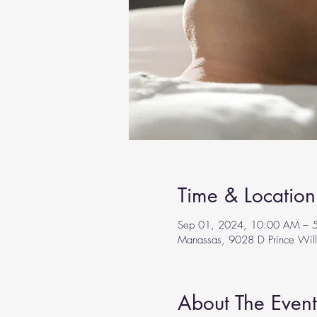
Time & Location
Sep 01, 2024, 10:00 AM – 
Manassas, 9028 D Prince Wil
About The Event