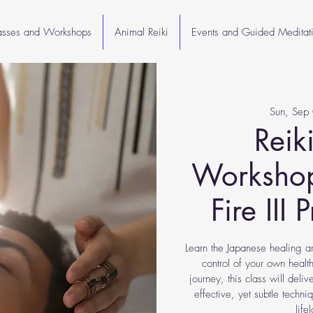
lasses and Workshops
Animal Reiki
Events and Guided Meditat
Sun, Sep
Reiki
Workshop
Fire III 
Learn the Japanese healing ar
control of your own health
journey, this class will deli
effective, yet subtle techn
life