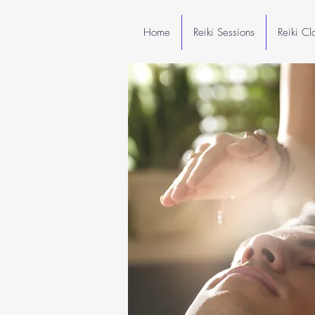
Home
Reiki Sessions
Reiki C