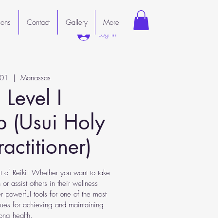
ions
Contact
Gallery
More
Log In
 01
  |  
Manassas
 Level I
 (Usui Holy
Practitioner)
t of Reiki! Whether you want to take
 or assist others in their wellness
ver powerful tools for one of the most
iques for achieving and maintaining
long health.