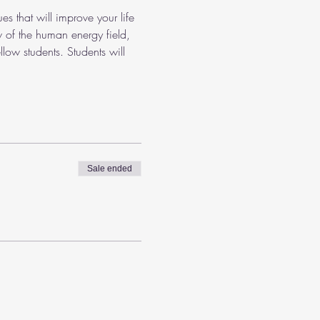
es that will improve your life 
w of the human energy field, 
low students. Students will 
Sale ended