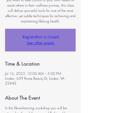
assist others in their wellness journey, this class
will deliver powerful tools for one of the most
effective, yet subtle techniques for achieving and
maintaining lifelong health.
Registration is closed
See other events
Time & Location
Jul 16, 2023, 10:00 AM – 5:00 PM
Linden, 639 Rome Beauty Dr, Linden, VA
22642
About The Event
In this life-enhancing workshop you will be 