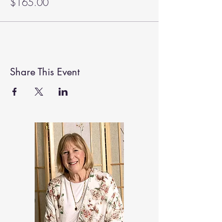
$165.00
Share This Event