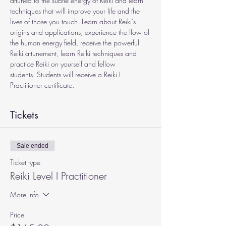
attuned to the subtle energy of Reiki and learn 
techniques that will improve your life and the 
lives of those you touch. Learn about Reiki's 
origins and applications, experience the flow of 
the human energy field, receive the powerful 
Reiki attunement, learn Reiki techniques and 
practice Reiki on yourself and fellow 
students. Students will receive a Reiki I 
Practitioner certificate. 
Tickets
Sale ended
Ticket type
Reiki Level I Practitioner
More info
Price