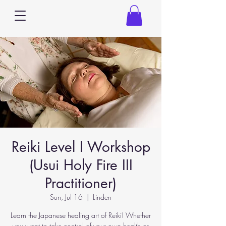
Reiki Level I Workshop
(Usui Holy Fire III
Practitioner)
Sun, Jul 16
  |  
Linden
Learn the Japanese healing art of Reiki! Whether
you want to take control of your own health or