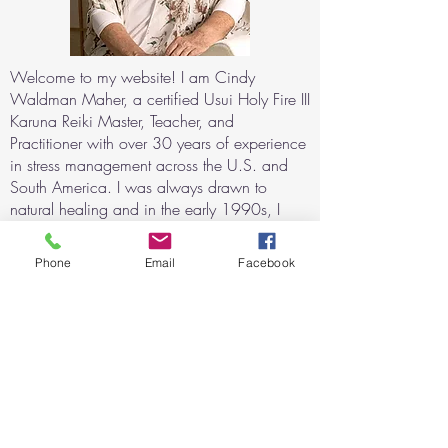
Welcome to my website! I am Cindy
Waldman Maher, a certified Usui Holy Fire III
Karuna Reiki Master, Teacher, and
Practitioner with over 30 years of experience
in stress management across the U.S. and
South America. I was always drawn to
natural healing and in the early 1990s, I
began exploring alternative techniques for
relaxation and consciousness expansion
Phone
Email
Facebook
using sound and light stimulation. My
journey with Reiki began after witnessing its
profound healing effects when my daughter
recovered from a severe asthma attack with
the help of Reiki.
For the last 20 years, I have helped
individuals with physical, mental, and
emotional challenges through Reiki sessions,