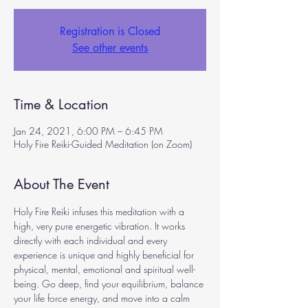
Registration is Closed
See other events
Time & Location
Jan 24, 2021, 6:00 PM – 6:45 PM
Holy Fire Reiki-Guided Meditation (on Zoom)
About The Event
Holy Fire Reiki infuses this meditation with a 
high, very pure energetic vibration. It works 
directly with each individual and every 
experience is unique and highly beneficial for 
physical, mental, emotional and spiritual well-
being. Go deep, find your equilibrium, balance 
your life force energy, and move into a calm 