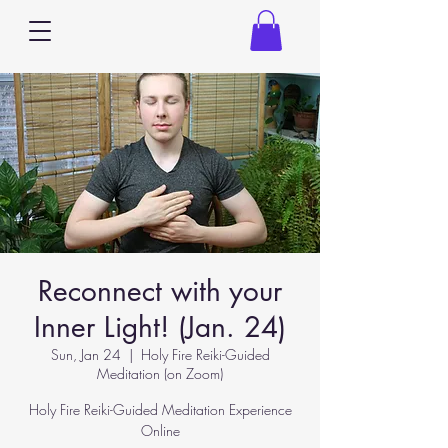
Reconnect with your
Inner Light! (Jan. 24)
Sun, Jan 24
  |  
Holy Fire Reiki-Guided
Meditation (on Zoom)
Holy Fire Reiki-Guided Meditation Experience
Online