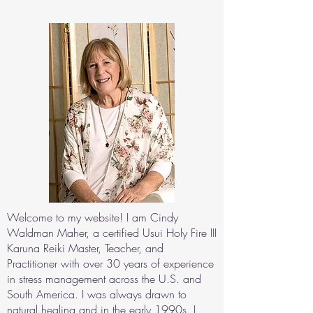
Welcome to my website! I am Cindy
Waldman Maher, a certified Usui Holy Fire III
Karuna Reiki Master, Teacher, and
Practitioner with over 30 years of experience
in stress management across the U.S. and
South America. I was always drawn to
natural healing and in the early 1990s, I