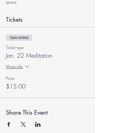
space.
Tickets
Sale ended
Ticket type
Jan. 22 Meditation
More info
Price
$15.00
Share This Event