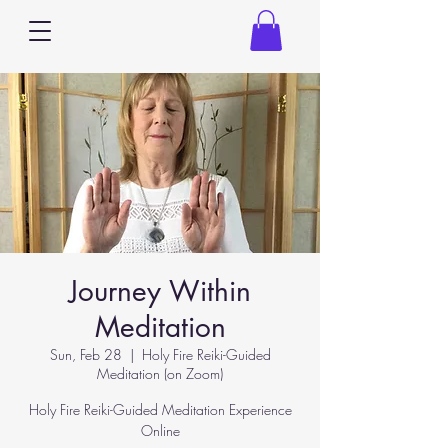
Journey Within
Meditation
Sun, Feb 28
  |  
Holy Fire Reiki-Guided
Meditation (on Zoom)
Holy Fire Reiki-Guided Meditation Experience
Online