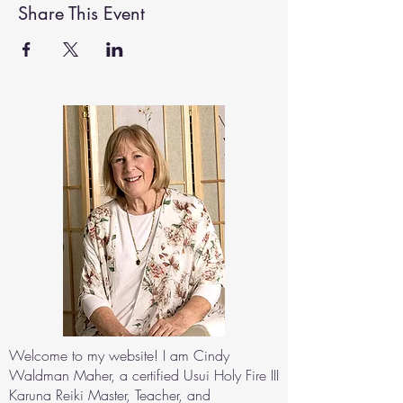
Share This Event
Welcome to my website! I am Cindy
Waldman Maher, a certified Usui Holy Fire III
Karuna Reiki Master, Teacher, and