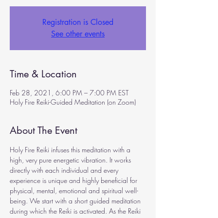
Registration is Closed
See other events
Time & Location
Feb 28, 2021, 6:00 PM – 7:00 PM EST
Holy Fire Reiki-Guided Meditation (on Zoom)
About The Event
Holy Fire Reiki infuses this meditation with a 
high, very pure energetic vibration. It works 
directly with each individual and every 
experience is unique and highly beneficial for 
physical, mental, emotional and spiritual well-
being. We start with a short guided meditation 
during which the Reiki is activated. As the Reiki 