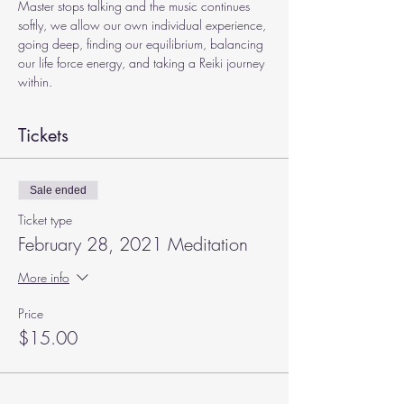
Master stops talking and the music continues 
softly, we allow our own individual experience, 
going deep, finding our equilibrium, balancing 
our life force energy, and taking a Reiki journey 
within.
Tickets
Sale ended
Ticket type
February 28, 2021 Meditation
More info
Price
$15.00