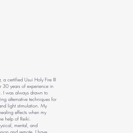
certified Usui Holy Fire III
er 30 years of experience in
. I was always drawn to
ng alternative techniques for
nd light stimulation. My
 healing effects when my
e help of Reiki.
hysical, mental, and
erson and remote. I have