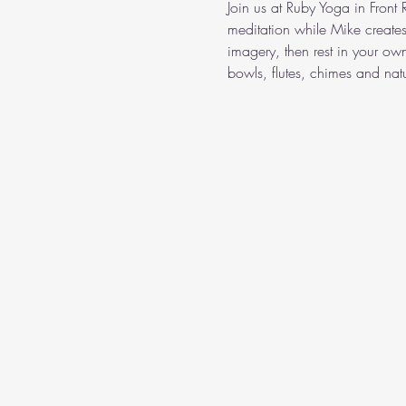
Join us at Ruby Yoga in Front
meditation while Mike create
imagery, then rest in your o
bowls, flutes, chimes and nat