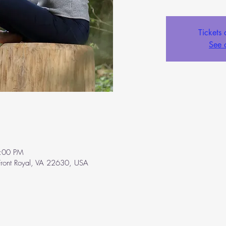
Tickets 
See 
:00 PM
ront Royal, VA 22630, USA