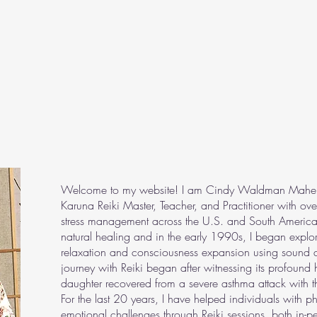
Welcome to my website! I am Cindy Waldman Maher, a 
Karuna Reiki Master, Teacher, and Practitioner with ov
stress management across the U.S. and South America
natural healing and in the early 1990s, I began explori
relaxation and consciousness expansion using sound a
journey with Reiki began after witnessing its profound
daughter recovered from a severe asthma attack with th
For the last 20 years, I have helped individuals with p
emotional challenges through Reiki sessions, both in-p