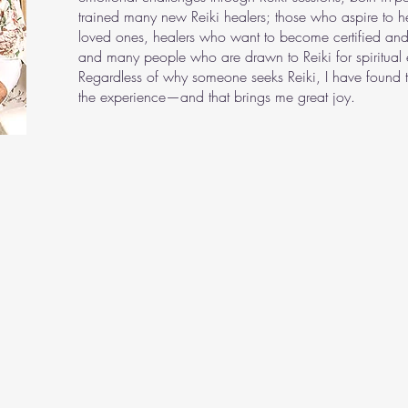
trained many new Reiki healers; those who aspire to he
loved ones, healers who want to become certified and
and many people who are drawn to Reiki for spiritual 
Regardless of why someone seeks Reiki, I have found t
the experience—and that brings me great joy.