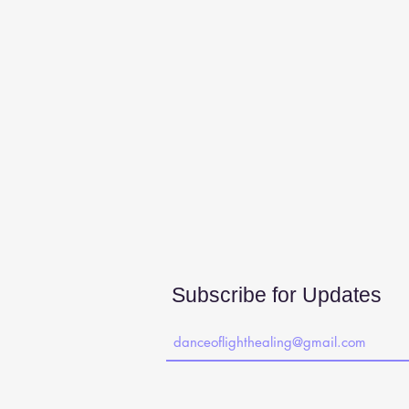
Subscribe for Updates