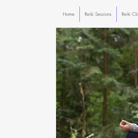
Home
Reiki Sessions
Reiki C