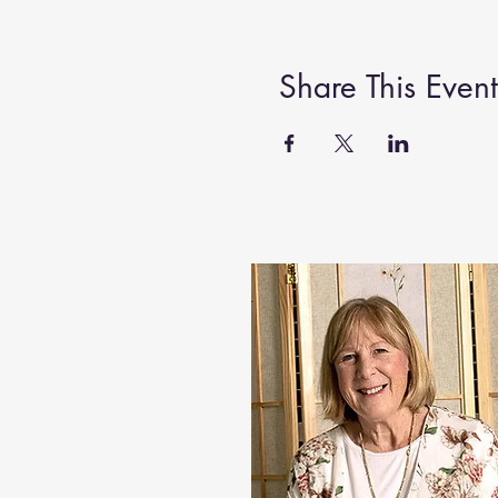
Share This Event