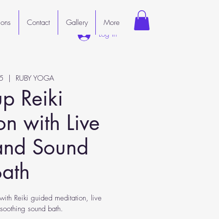
ions
Contact
Gallery
More
Log In
5
  |  
RUBY YOGA
p Reiki
on with Live
and Sound
Bath
with Reiki guided meditation, live
soothing sound bath.