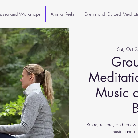
lasses and Workshops
Animal Reiki
Events and Guided Meditat
Sat, Oct 2
Grou
Meditati
Music 
Relax, restore, and renew 
music, and a 