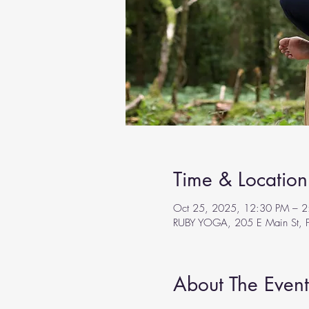
Time & Location
Oct 25, 2025, 12:30 PM – 2
RUBY YOGA, 205 E Main St, F
About The Event