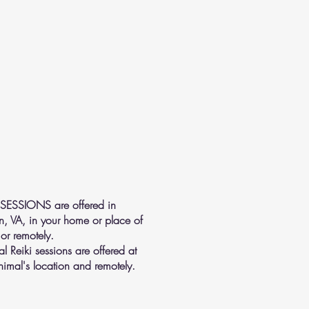
 SESSIONS are offered in
n, VA, in your home or place of
or remotely.
l Reiki sessions are offered at
nimal's location and remotely.