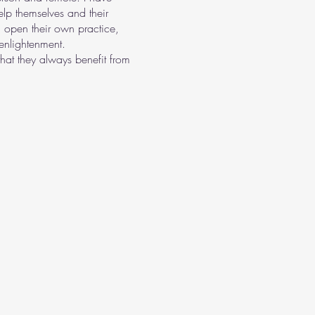
lp themselves and their
 open their own practice,
enlightenment.
hat they always benefit from