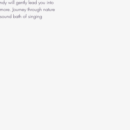
dy will gently lead you into 
more. Journey through nature 
sound bath of singing 