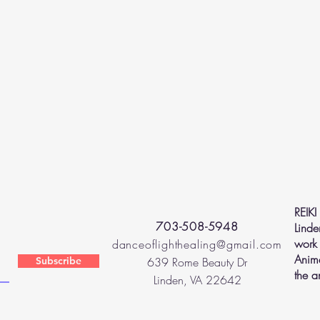
REIKI
703-508-5948
Linde
work 
danceoflighthealing@gmail.com
Anima
Subscribe
639 Rome Beauty Dr
the a
Linden, VA 22642