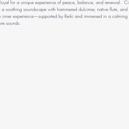
 Royal for a unique experience of peace, balance, and renewal.  Cin
s a soothing soundscape with hammered dulcimer, native flute, and 
wn inner experience—supported by Reiki and immersed in a calming 
ure sounds.