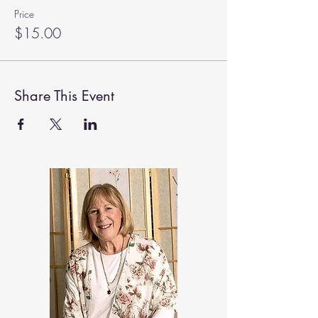
Price
$15.00
Share This Event