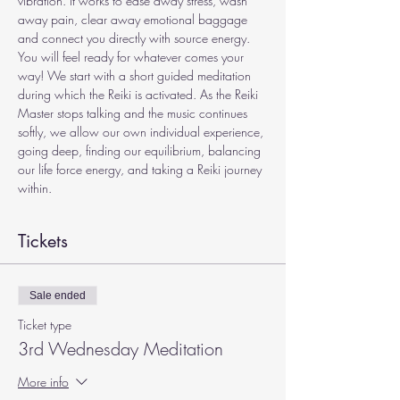
vibration. It works to ease away stress, wash 
away pain, clear away emotional baggage 
and connect you directly with source energy. 
You will feel ready for whatever comes your 
way! We start with a short guided meditation 
during which the Reiki is activated. As the Reiki 
Master stops talking and the music continues 
softly, we allow our own individual experience, 
going deep, finding our equilibrium, balancing 
our life force energy, and taking a Reiki journey 
within.
Tickets
Sale ended
Ticket type
3rd Wednesday Meditation
More info