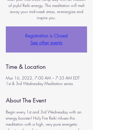
of joyful Reiki energy. This meditation will melt
away your mid-week stress, re-energize and
inspire you.
Registration is Closed
See other events
Time & Location
Mar 16, 2022, 7:00 AM – 7:35 AM EDT
1st & 3rd Wednesday Meditation series
About The Event
Begin every 1st and 3rd Wednesday with an 
energy booster! Holy Fire Reiki infuses this 
meditation with a high, very pure energetic 