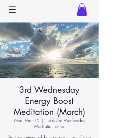
3rd Wednesday
Energy Boost
Meditation (March)
Wed, Mar 16
  |  
1st & 3rd Wednesday
Meditation series
Start your mid-week hump day with an infusion