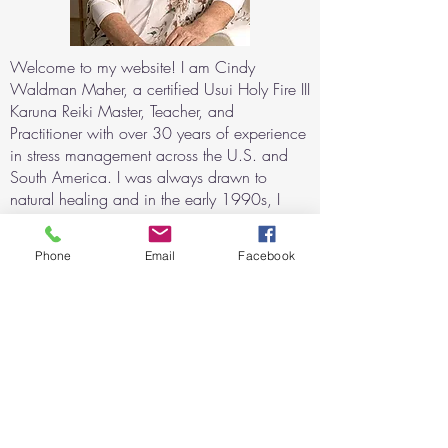
Welcome to my website! I am Cindy
Waldman Maher, a certified Usui Holy Fire III
Karuna Reiki Master, Teacher, and
Practitioner with over 30 years of experience
in stress management across the U.S. and
South America. I was always drawn to
natural healing and in the early 1990s, I
began exploring alternative techniques for
relaxation and consciousness expansion
Phone
Email
Facebook
using sound and light stimulation. My
journey with Reiki began after witnessing its
profound healing effects when my daughter
recovered from a severe asthma attack with
the help of Reiki.
For the last 20 years, I have helped
individuals with physical, mental, and
emotional challenges through Reiki sessions,
both in-person and remote. I have trained