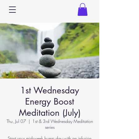
1st Wednesday
Energy Boost
Meditation (July)
Thu, Jul 07
  |  
1st & 3rd Wednesday Meditation
series
Start your mid-week hump day with an infusion