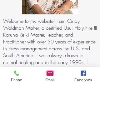
Welcome to my website! I am Cindy
Waldman Maher, a certified Usui Holy Fire III
Karuna Reiki Master, Teacher, and
Practitioner with over 30 years of experience
in stress management across the U.S. and
South America. I was always drawn to
natural healing and in the early 1990s, I
began exploring alternative techniques for
relaxation and consciousness expansion
Phone
Email
Facebook
using sound and light stimulation. My
journey with Reiki began after witnessing its
profound healing effects when my daughter
recovered from a severe asthma attack with
the help of Reiki.
For the last 20 years, I have helped
individuals with physical, mental, and
emotional challenges through Reiki sessions,
both in-person and remote. I have trained