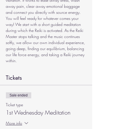
vibration. It works to ease away stress, wash 
away pain, clear away emotional baggage 
and connect you directly with source energy. 
You will feel ready for whatever comes your 
way! We start with a short guided meditation 
during which the Reiki is activated. As the Reiki 
Master stops talking and the music continues 
softly, we allow our own individual experience, 
going deep, finding our equilibrium, balancing 
our life force energy, and taking a Reiki journey 
within.
Tickets
Sale ended
Ticket type
1st Wednesday Meditation
More info