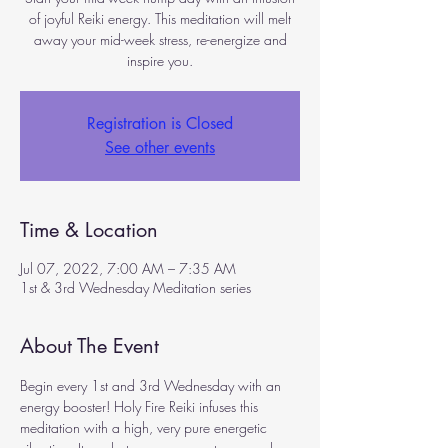
of joyful Reiki energy. This meditation will melt
away your mid-week stress, re-energize and
inspire you.
Registration is Closed
See other events
Time & Location
Jul 07, 2022, 7:00 AM – 7:35 AM
1st & 3rd Wednesday Meditation series
About The Event
Begin every 1st and 3rd Wednesday with an 
energy booster! Holy Fire Reiki infuses this 
meditation with a high, very pure energetic 