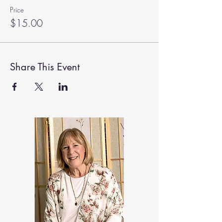
Price
$15.00
Share This Event