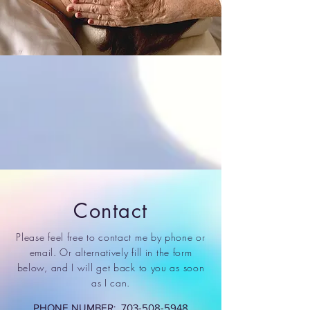
Contact
Please feel free to contact me by phone or
email. Or alternatively fill in the form
below, and I will get back to you as soon
as I can.
PHONE NUMBER:
703-508-5948