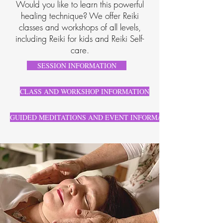
Would you like to learn this powerful
healing technique? We offer Reiki
classes and workshops of all levels,
including Reiki for kids and Reiki Self-
care.
SESSION INFORMATION
CLASS AND WORKSHOP INFORMATION
GUIDED MEDITATIONS AND EVENT INFORMATION