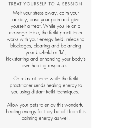
TREAT YOURSELF TO A SESSION
Melt your stress away, calm your
anxiety, ease your pain and give
yourself a treat. While you lie on a
massage table, the Reiki practitioner
works with your energy field, releasing
blockages, clearing and balancing
your bio-field or "ki",
kick-starting and enhancing your body's
own healing response.
Or relax at home while the Reiki
practitioner sends healing energy to
you using distant Reiki techniques.
Allow your pets to enjoy this wonderful
healing energy for they benefit from this
calming energy as well.