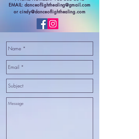
EMAIL:
danceoflighthealing@gmail.com
or
cindy@danceoflighthealing.com