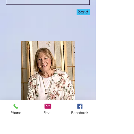
Send
Phone
Email
Facebook
Welcome to my website! I am Cindy
Waldman Maher, a certified Usui Holy Fire III