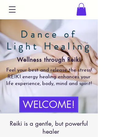
Dance of
Light Healing
Wellness through Reiki
Feel your best and release the stress!
REIKI energy healing enhances your
life experience, body, mind and spirit!
WELCOME!
Reiki is a gentle, but powerful
healer